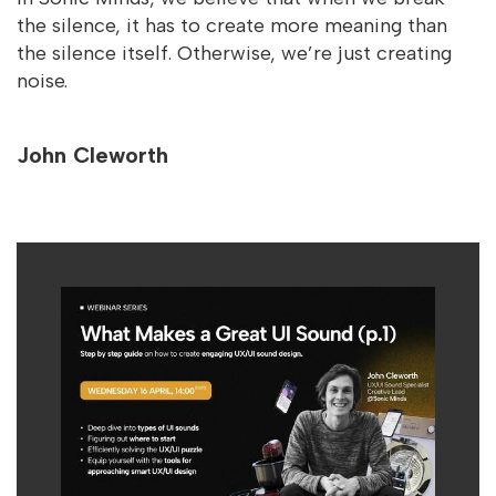
the silence, it has to create more meaning than
the silence itself. Otherwise, we’re just creating
noise.
John Cleworth