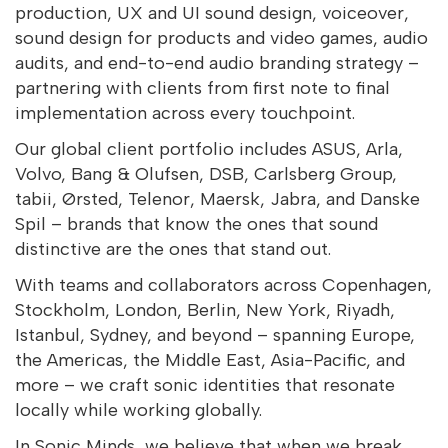
production, UX and UI sound design, voiceover,
sound design for products and video games, audio
audits, and end-to-end audio branding strategy –
partnering with clients from first note to final
implementation across every touchpoint.
Our global client portfolio includes ASUS, Arla,
Volvo, Bang & Olufsen, DSB, Carlsberg Group,
tabii, Ørsted, Telenor, Maersk, Jabra, and Danske
Spil – brands that know the ones that sound
distinctive are the ones that stand out.
With teams and collaborators across Copenhagen,
Stockholm, London, Berlin, New York, Riyadh,
Istanbul, Sydney, and beyond – spanning Europe,
the Americas, the Middle East, Asia-Pacific, and
more – we craft sonic identities that resonate
locally while working globally.
In Sonic Minds, we believe that when we break