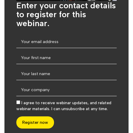
Enter your contact details
to register for this
webinar.
I agree to receive webinar updates, and related
webinar materials. I can unsubscribe at any time.