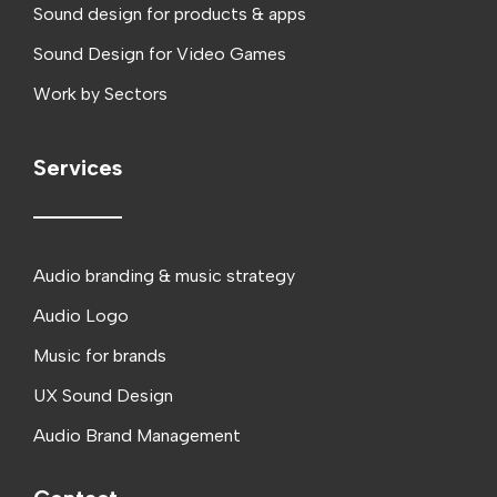
Sound design for products & apps
Sound Design for Video Games
Work by Sectors
Services
Audio branding & music strategy
Audio Logo
Music for brands
UX Sound Design
Audio Brand Management