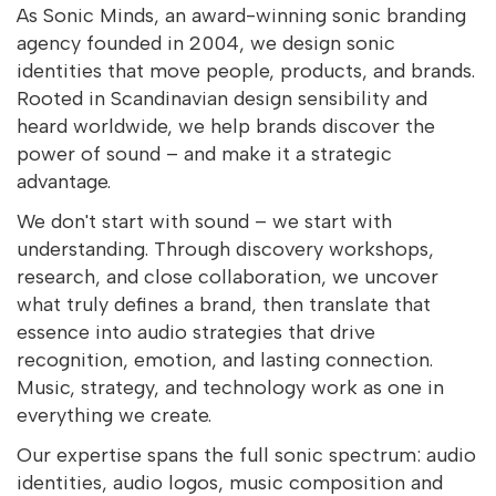
As Sonic Minds, an award-winning sonic branding
agency founded in 2004, we design sonic
identities that move people, products, and brands.
Rooted in Scandinavian design sensibility and
heard worldwide, we help brands discover the
power of sound – and make it a strategic
advantage.
We don't start with sound – we start with
understanding. Through discovery workshops,
research, and close collaboration, we uncover
what truly defines a brand, then translate that
essence into audio strategies that drive
recognition, emotion, and lasting connection.
Music, strategy, and technology work as one in
everything we create.
Our expertise spans the full sonic spectrum: audio
identities, audio logos, music composition and