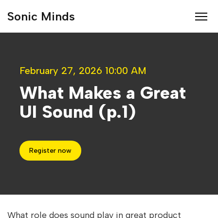
Sonic Minds
February 27, 2026 10:00 AM
What Makes a Great
UI Sound (p.1)
Register now
What role does sound play in great product