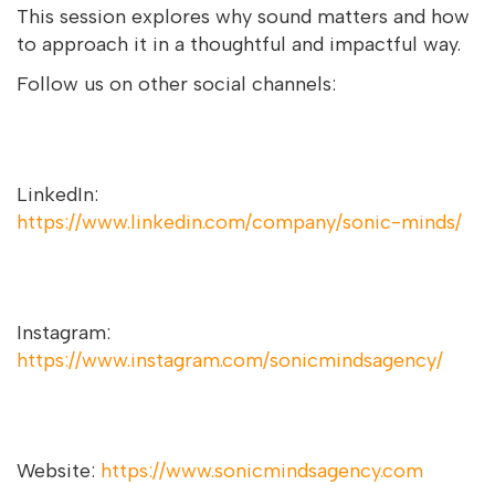
This session explores why sound matters and how
to approach it in a thoughtful and impactful way.
Follow us on other social channels:
LinkedIn:
https://www.linkedin.com/company/sonic-minds/
Instagram:
https://www.instagram.com/sonicmindsagency/
Website:
https://www.sonicmindsagency.com