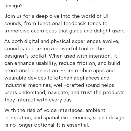
design?
Join us for a deep dive into the world of UI
sounds, from functional feedback tones to
immersive audio cues that guide and delight users.
As both digital and physical experiences evolve,
sound is becoming a powerful tool in the
designer’s toolkit. When used with intention, it
can enhance usability, reduce friction, and build
emotional connection. From mobile apps and
wearable devices to kitchen appliances and
industrial machines, well-crafted sound helps
users understand, navigate, and trust the products
they interact with every day.
With the rise of voice interfaces, ambient
computing, and spatial experiences, sound design
is no longer optional. It is essential.