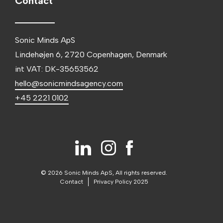
Contact
Sonic Minds ApS
Lindehøjen 6, 2720 Copenhagen, Denmark
int VAT: DK-35653562
hello@sonicmindsagency.com
+45 2221 0102
© 2026 Sonic Minds ApS, All rights reserved.
Contact
Privacy Policy 2025