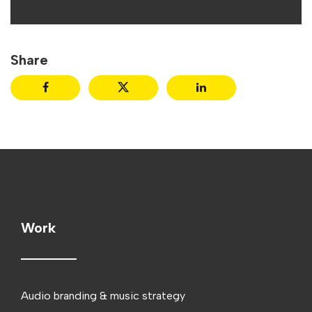
Share
Work
Audio branding & music strategy