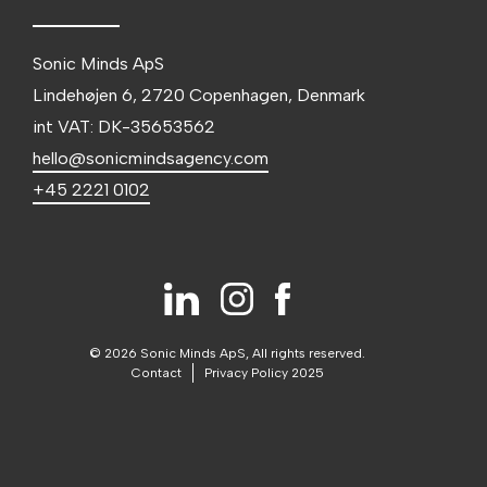
Sonic Minds ApS
Lindehøjen 6, 2720 Copenhagen, Denmark
int VAT: DK-35653562
hello@sonicmindsagency.com
+45 2221 0102
© 2026 Sonic Minds ApS, All rights reserved.
Contact
Privacy Policy 2025