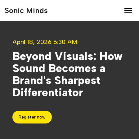
Sonic Minds
April 18, 2026 6:30 AM
Beyond Visuals: How
Sound Becomes a
Brand's Sharpest
Differentiator
Register now