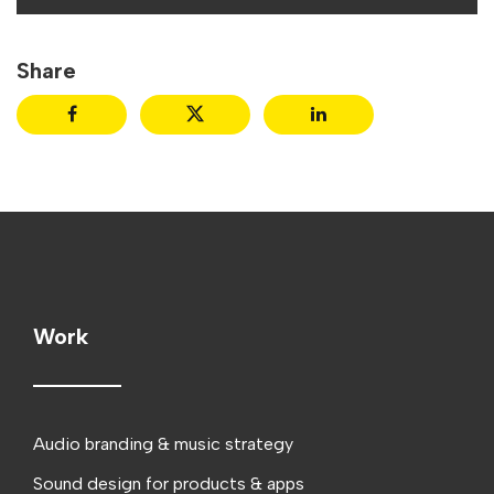
Share
Work
Audio branding & music strategy
Sound design for products & apps