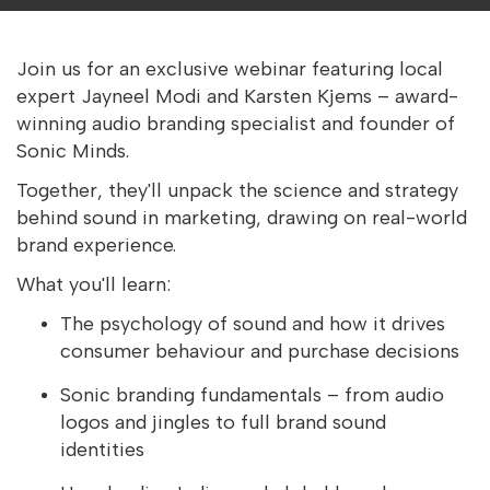
Join us for an exclusive webinar featuring local
expert Jayneel Modi and Karsten Kjems – award-
winning audio branding specialist and founder of
Sonic Minds.
Together, they'll unpack the science and strategy
behind sound in marketing, drawing on real-world
brand experience.
What you'll learn:
The psychology of sound and how it drives
consumer behaviour and purchase decisions
Sonic branding fundamentals – from audio
logos and jingles to full brand sound
identities