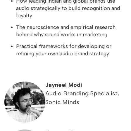
How leading Indian and global brands use
audio strategically to build recognition and
loyalty
The neuroscience and empirical research
behind why sound works in marketing
Practical frameworks for developing or
refining your own audio brand strategy
Jayneel Modi
Audio Branding Specialist,
Sonic Minds