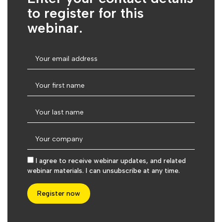
to register for this
webinar.
I agree to receive webinar updates, and related
webinar materials. I can unsubscribe at any time.