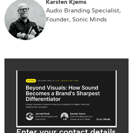
Karsten Kjems
Audio Branding Specialist,
Founder, Sonic Minds
Enter your contact details