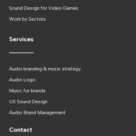
Sound Design for Video Games
Work by Sectors
Services
Audio branding & music strategy
Audio Logo
Music for brands
UX Sound Design
Audio Brand Management
Contact